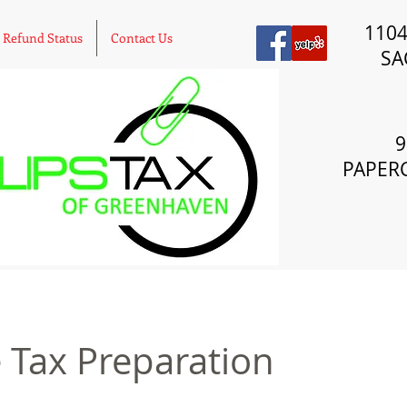
110
Refund Status
Contact Us
SA
9
PAPER
 Tax Preparation