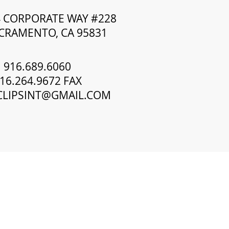
4 CORPORATE WAY #228
CRAMENTO, CA 95831
916.689.6060
16.264.9672 FAX
CLIPSINT@GMAIL.COM