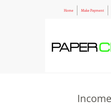
Home
Make Payment
Income