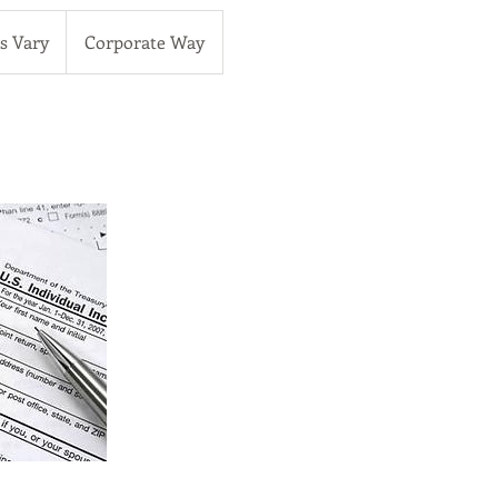
es Vary
Corporate Way