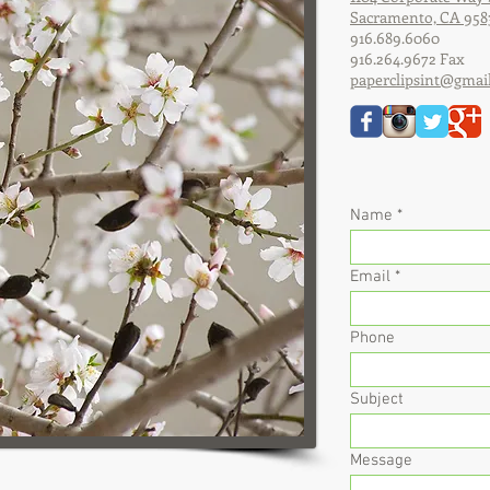
Sacramento, CA 958
916.689.6060
916.264.9672 Fax
paperclipsint@gmai
Name
Email
Phone
Subject
Message