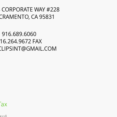
4 CORPORATE WAY #228
CRAMENTO, CA 95831
916.689.6060
16.264.9672 FAX
CLIPSINT@GMAIL.COM
Tax
#228