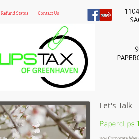
110
Refund Status
Contact Us
SA
9
PAPER
Let's Talk
Paperclips 
1104 Corporate Way 