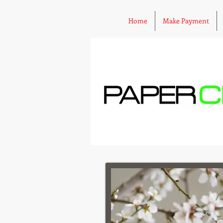
Home
Make Payment